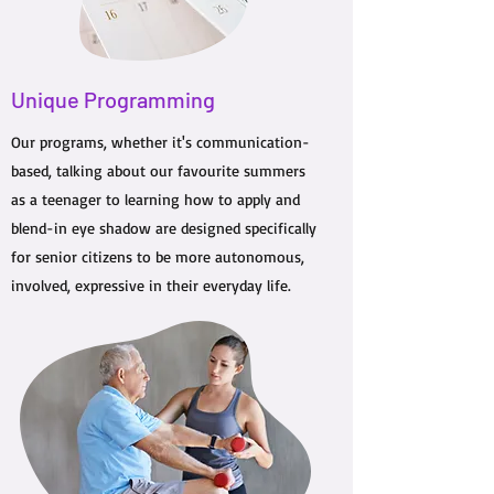
Unique Programming
Our programs, whether it's communication-
based, talking about our favourite summers
as a teenager to learning how to apply and
blend-in eye shadow are designed specifically
for senior citizens to be more autonomous,
involved, expressive in their everyday life.