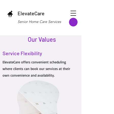
ElevateCare
Senior Home Care Services
Our Values
Service Flexibility
ElevateCare offers convenient scheduling
where clients can book our services at their
own convenience and availability.