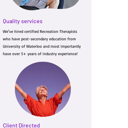
Quality services
We've hired certified Recreation Therapists
who have post-secondary education from
University of Waterloo and most importantly
have over 5+ years of industry experience!
Client Directed