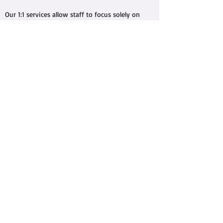
Our 1:1 services allow staff to focus solely on
the needs, skills, and goals for our clients,
utilizing person-centred approaches. We
adapt our program outlines to fit our client's
abilities and objectives throughout each
individual session, managing and measuring
regular progress each time!
info@elevatecare.ca