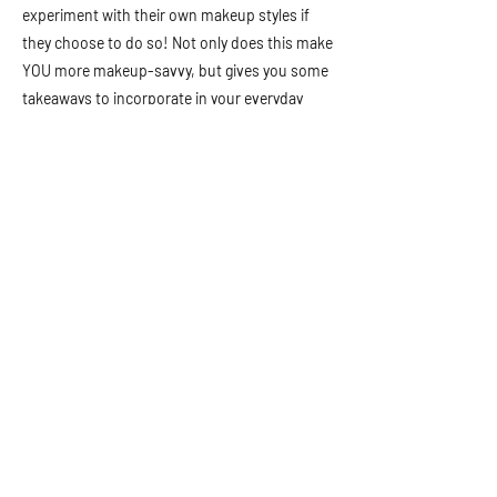
experiment with their own makeup styles if
they choose to do so! Not only does this make
YOU more makeup-savvy, but gives you some
takeaways to incorporate in your everyday
routine!
Request to book
info@elevatecare.ca
(+1)-647-504-3614