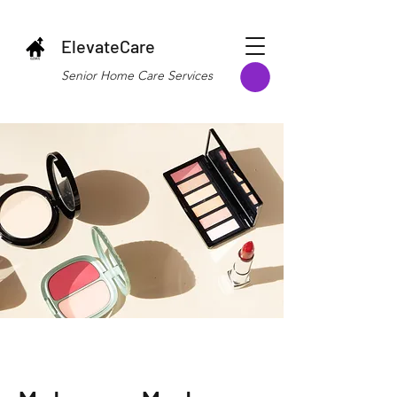
ElevateCare
Senior Home Care Services