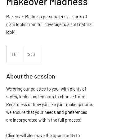
Makeover Madness
Makeover Madness personalizes all sorts of
glam looks from full coverage to a soft natural
look!
80
Canadian
1 hr
1
$80
dollars
h
About the session
We bring our palettes to you, with plenty of
styles, looks, and colours to choose from!
Regardless of how you like your makeup done,
we ensure that your needs and preferences
are incorporated within the full process!
Clients will also have the opportunity to