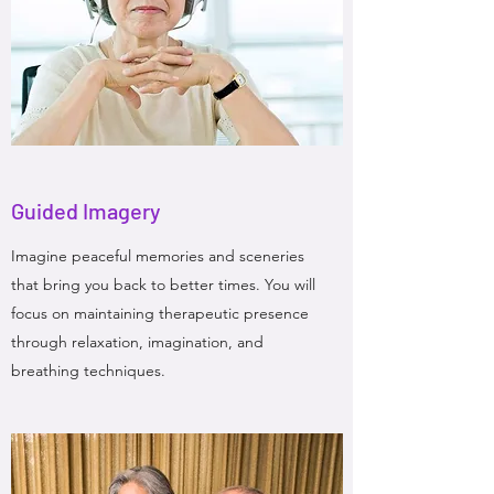
Guided Imagery
Imagine peaceful memories and sceneries
that bring you back to better times. You will
focus on maintaining therapeutic presence
through relaxation, imagination, and
breathing techniques.