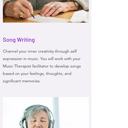
Song Writing
Channel your inner creativity through self
expression in music. You will work with your
Music Therapist facilitator to develop songs
based on your feelings, thoughts, and
significant memories.