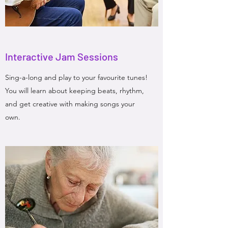
Interactive Jam Sessions
Sing-a-long and play to your favourite tunes!
You will learn about keeping beats, rhythm,
and get creative with making songs your
own.