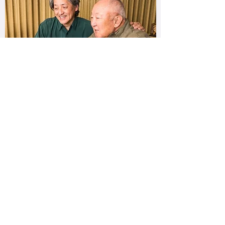
Music Discussions
Do you listen to so many genres, artists, and
songs that you can't just pick one
favourite?! Music Discussions allows you to
watch videos, listen to artists, & chat about
your favourite concert with your facilitator!
You will reflect upon music that stimulates