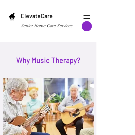
ElevateCare
Senior Home Care Services
Why Music Therapy?